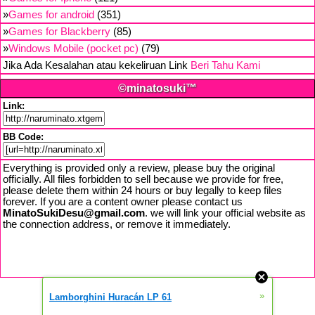
»
Games for android
(351)
»
Games for Blackberry
(85)
»
Windows Mobile (pocket pc)
(79)
Jika Ada Kesalahan atau kekeliruan Link
Beri Tahu Kami
©minatosuki™
Link:
BB Code:
Everything is provided only a review, please buy the original
officially. All files forbidden to sell because we provide for free,
please delete them within 24 hours or buy legally to keep files
forever. If you are a content owner please contact us
MinatoSukiDesu@gmail.com
. we will link your official website as
the connection address, or remove it immediately.
»
Lamborghini Huracán LP 61