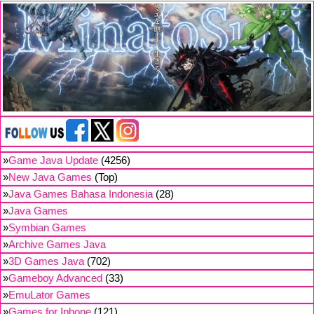
»
Game Java Update
(4256)
»
New Java Games
(Top)
»
Java Games Bahasa Indonesia
(28)
»
Java Games
»
Symbian Games
»
Archive Games Java
»
3D Games Java
(702)
»
Gameboy Advanced
(33)
»
EmuLator Games
»
Games for Iphone
(121)