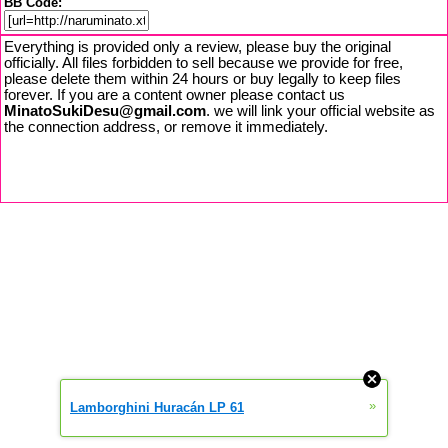
BB Code:
Everything is provided only a review, please buy the original
officially. All files forbidden to sell because we provide for free,
please delete them within 24 hours or buy legally to keep files
forever. If you are a content owner please contact us
MinatoSukiDesu@gmail.com
. we will link your official website as
the connection address, or remove it immediately.
»
Lamborghini Huracán LP 61