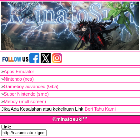
»
Apps Emulator
»
Nintendo (nes)
»
Gameboy advanced (Gba)
»
Super Nintendo (smc)
»
Meboy (multiscreen)
Jika Ada Kesalahan atau kekeliruan Link
Beri Tahu Kami
©minatosuki™
Link: