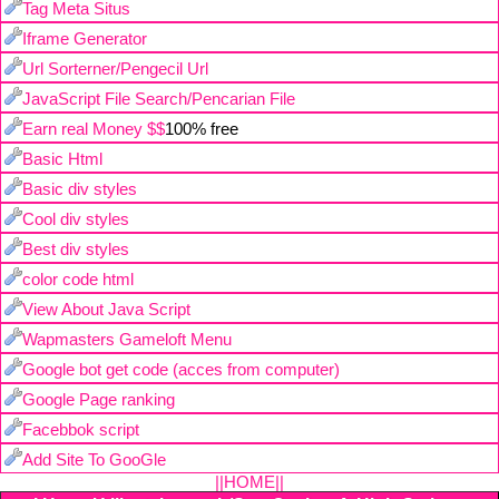
Tag Meta Situs
Iframe Generator
Url Sorterner/Pengecil Url
JavaScript File Search/Pencarian File
Earn real Money $$
100% free
Basic Html
Basic div styles
Cool div styles
Best div styles
color code html
View About Java Script
Wapmasters Gameloft Menu
Google bot get code (acces from computer)
Google Page ranking
Facebbok script
Add Site To GooGle
||HOME||