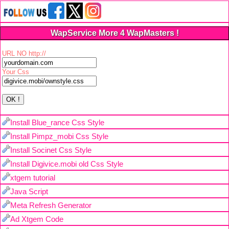
WapService More 4 WapMasters !
URL NO http://
Your Css
Install Blue_rance Css Style
Install Pimpz_mobi Css Style
Install Socinet Css Style
Install Digivice.mobi old Css Style
xtgem tutorial
Java Script
Meta Refresh Generator
Ad Xtgem Code