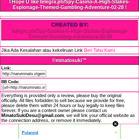
I Hope U like telegra.ph/Spy-Casino-A-High-Stakes-
Espionage-Themed-Gambling-Adventure-02-28 !
CREATED BY:
telegra.ph/Spy-Casino-A-High-Stakes-Espionage-
Themed-Gambling-Adventure-02-28
Jika Ada Kesalahan atau kekeliruan Link
Beri Tahu Kami
©minatosuki™
Link:
BB Code:
Everything is provided only a review, please buy the original
officially. All files forbidden to sell because we provide for free,
please delete them within 24 hours or buy legally to keep files
forever. If you are a content owner please contact us
MinatoSukiDesu@gmail.com
. we will link your official website as
the connection address, or remove it immediately.
»
Polaroid