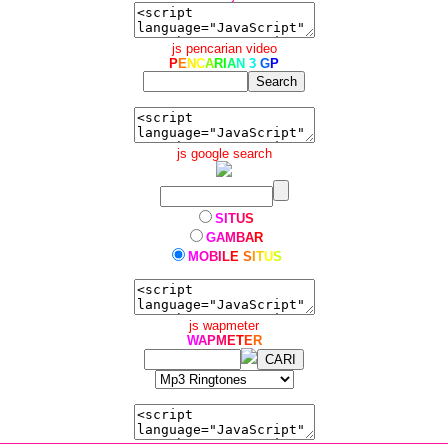
js pencarian video
P
E
N
C
A
R
I
A
N
3
G
P
js google search
S
I
T
U
S
G
A
M
B
A
R
M
O
B
I
L
E
S
I
T
U
S
js wapmeter
W
A
P
M
E
T
E
R