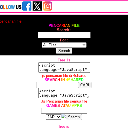
 pencarian file
P
E
N
C
A
R
I
A
N
F
I
L
E
Search :
For :
Free Js
js pencarian file di 4shared
S
E
A
R
C
H
I
N
4
S
H
A
R
E
D
Js Pencarian file semua file
G
A
M
E
S
A
T
A
U
A
P
P
S
free js