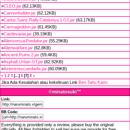
»
CLEO.jar
(62.13KB)
»
Cannonfodder.jar
(62.12KB)
»
Carlos.Sainz.Rally.Catalunya.1.0.0.jar
(63.17KB)
»
Carmageddon.jar
(61.45KB)
»
Castlevania.jar
(39.19KB)
»
AlienversusPredator.jar
(55.29KB)
»
Alienwarfare.jar
(62.8KB)
»
Ancient.Ruins.2.jar
(59.4KB)
»
Asphalt.Urban.GT.jar
(62.92KB)
»
Asterixrescueobelix.jar
(60.09KB)
«
1
2
3
...
6
7
8
»
Jika Ada Kesalahan atau kekeliruan Link
Beri Tahu Kami
©minatosuki™
Link:
BB Code:
Everything is provided only a review, please buy the original
officially. All files forbidden to sell because we provide for free,