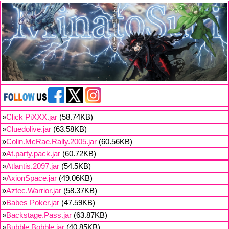
»
Click PiXXX.jar
(58.74KB)
»
Cluedolive.jar
(63.58KB)
»
Colin.McRae.Rally.2005.jar
(60.56KB)
»
At.party.pack.jar
(60.72KB)
»
Atlantis.2097.jar
(54.5KB)
»
AxionSpace.jar
(49.06KB)
»
Aztec.Warrior.jar
(58.37KB)
»
Babes Poker.jar
(47.59KB)
»
Backstage.Pass.jar
(63.87KB)
»
Bubble.Bobble.jar
(40.85KB)