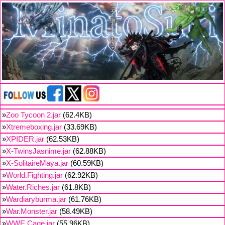
»
Zoo Tycoon 2.jar
(62.4KB)
»
Xtremeboxing.jar
(33.69KB)
»
XPIDER.jar
(62.53KB)
»
X-TwinsJasnime.jar
(62.88KB)
»
X-SolitaireMaya.jar
(60.59KB)
»
World.Fighting.jar
(62.92KB)
»
Water.Riches.jar
(61.8KB)
»
Wardiaryburma.jar
(61.76KB)
»
War.Monster.jar
(58.49KB)
»
WWE.Cage.jar
(55.96KB)