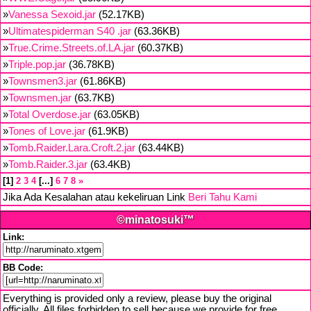
»
Vanessa Sexoid.jar
(52.17KB)
»
Ultimatespiderman S40 .jar
(63.36KB)
»
True.Crime.Streets.of.LA.jar
(60.37KB)
»
Triple.pop.jar
(36.78KB)
»
Townsmen3.jar
(61.86KB)
»
Townsmen.jar
(63.7KB)
»
Total Overdose.jar
(63.05KB)
»
Tones of Love.jar
(61.9KB)
»
Tomb.Raider.Lara.Croft.2.jar
(63.44KB)
»
Tomb.Raider.3.jar
(63.4KB)
1
2
3
4
...
6
7
8
»
Jika Ada Kesalahan atau kekeliruan Link
Beri Tahu Kami
©minatosuki™
Link:
BB Code:
Everything is provided only a review, please buy the original
officially. All files forbidden to sell because we provide for free,