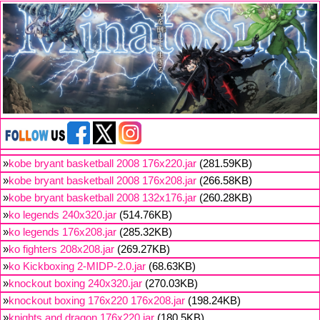
»
kobe bryant basketball 2008 176x220.jar
(281.59KB)
»
kobe bryant basketball 2008 176x208.jar
(266.58KB)
»
kobe bryant basketball 2008 132x176.jar
(260.28KB)
»
ko legends 240x320.jar
(514.76KB)
»
ko legends 176x208.jar
(285.32KB)
»
ko fighters 208x208.jar
(269.27KB)
»
ko Kickboxing 2-MIDP-2.0.jar
(68.63KB)
»
knockout boxing 240x320.jar
(270.03KB)
»
knockout boxing 176x220 176x208.jar
(198.24KB)
»
knights and dragon 176x220.jar
(180.5KB)