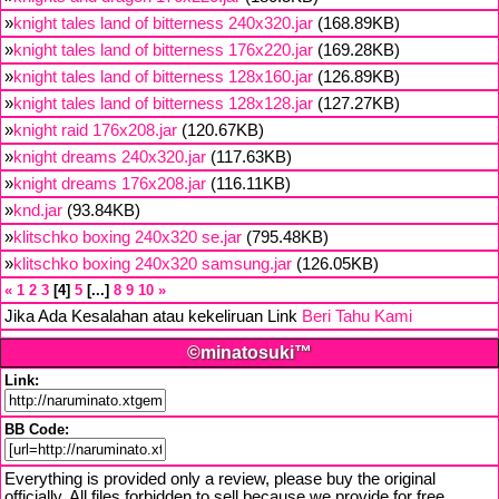
»
knight tales land of bitterness 240x320.jar
(168.89KB)
»
knight tales land of bitterness 176x220.jar
(169.28KB)
»
knight tales land of bitterness 128x160.jar
(126.89KB)
»
knight tales land of bitterness 128x128.jar
(127.27KB)
»
knight raid 176x208.jar
(120.67KB)
»
knight dreams 240x320.jar
(117.63KB)
»
knight dreams 176x208.jar
(116.11KB)
»
knd.jar
(93.84KB)
»
klitschko boxing 240x320 se.jar
(795.48KB)
»
klitschko boxing 240x320 samsung.jar
(126.05KB)
«
1
2
3
4
5
...
8
9
10
»
Jika Ada Kesalahan atau kekeliruan Link
Beri Tahu Kami
©minatosuki™
Link:
BB Code:
Everything is provided only a review, please buy the original
officially. All files forbidden to sell because we provide for free,