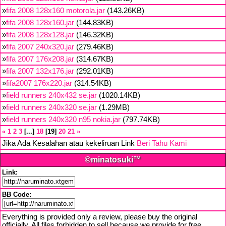
»
fifa 2008 128x160 motorola.jar
(143.26KB)
»
fifa 2008 128x160.jar
(144.83KB)
»
fifa 2008 128x128.jar
(146.32KB)
»
fifa 2007 240x320.jar
(279.46KB)
»
fifa 2007 176x208.jar
(314.67KB)
»
fifa 2007 132x176.jar
(292.01KB)
»
fifa2007 176x220.jar
(314.54KB)
»
field runners 240x432 se.jar
(1020.14KB)
»
field runners 240x320 se.jar
(1.29MB)
»
field runners 240x320 n95 nokia.jar
(797.74KB)
«
1
2
3
...
18
19
20
21
»
Jika Ada Kesalahan atau kekeliruan Link
Beri Tahu Kami
©minatosuki™
Link:
BB Code:
Everything is provided only a review, please buy the original
officially. All files forbidden to sell because we provide for free,