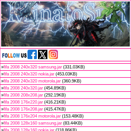
»
fifa 2008 240x320 samsung.jar
(331.03KB)
»
fifa 2008 240x320 nokia.jar
(453.03KB)
»
fifa 2008 240x320 motorola.jar
(360.9KB)
»
fifa 2008 240x320.jar
(454.89KB)
»
fifa 2008 208x208.jar
(292.19KB)
»
fifa 2008 176x220.jar
(416.21KB)
»
fifa 2008 176x208.jar
(415.47KB)
»
fifa 2008 176x204 motorola.jar
(153.48KB)
»
fifa 2008 128x160 samsung.jar
(83.44KB)
»
fifa 2008 128x160 nokia.jar
(118.86KB)