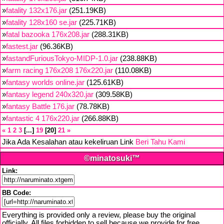
»
fatality 132x176.jar
(251.19KB)
»
fatality 128x160 se.jar
(225.71KB)
»
fatal bazooka 176x208.jar
(288.31KB)
»
fastest.jar
(96.36KB)
»
fastandFuriousTokyo-MIDP-1.0.jar
(238.88KB)
»
farm racing 176x208 176x220.jar
(110.08KB)
»
fantasy worlds online.jar
(125.61KB)
»
fantasy legend 240x320.jar
(309.58KB)
»
fantasy Battle 176.jar
(78.78KB)
»
fantastic 4 176x220.jar
(266.88KB)
«
1
2
3
...
19
20
21
»
Jika Ada Kesalahan atau kekeliruan Link
Beri Tahu Kami
©minatosuki™
Link:
BB Code:
Everything is provided only a review, please buy the original
officially. All files forbidden to sell because we provide for free,