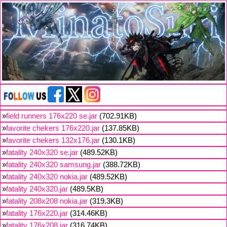
»
field runners 176x220 se.jar
(702.91KB)
»
favorite chekers 176x220.jar
(137.85KB)
»
favorite chekers 132x176.jar
(130.1KB)
»
fatality 240x320 se.jar
(489.52KB)
»
fatality 240x320 samsung.jar
(388.72KB)
»
fatality 240x320 nokia.jar
(489.52KB)
»
fatality 240x320.jar
(489.5KB)
»
fatality 208x208 nokia.jar
(319.3KB)
»
fatality 176x220.jar
(314.46KB)
»
fatality 176x208.jar
(316.74KB)