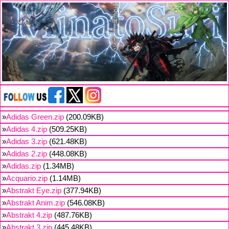
»
Adidas Green.zip
(200.09KB)
»
Adidas 4.zip
(509.25KB)
»
Adidas 3.zip
(621.48KB)
»
Adidas 2.zip
(448.08KB)
»
Adidas.zip
(1.34MB)
»
Acquario.zip
(1.14MB)
»
Abstrakt Eye.zip
(377.94KB)
»
Abstrakt Anim.zip
(546.08KB)
»
Abstrakt 4.zip
(487.76KB)
»
Abstrakt 3.zip
(445.48KB)