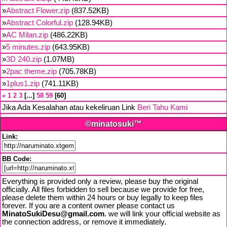
»
Abstract Flower.zip
(837.52KB)
»
Abstract Colorful.zip
(128.94KB)
»
AC Milan.zip
(486.22KB)
»
5 minutes.zip
(643.95KB)
»
3D 240.zip
(1.07MB)
»
2pac theme.zip
(705.78KB)
»
1plus1.zip
(741.11KB)
«
1
2
3
...
58
59
60
Jika Ada Kesalahan atau kekeliruan Link
Beri Tahu Kami
©minatosuki™
Link:
BB Code:
Everything is provided only a review, please buy the original
officially. All files forbidden to sell because we provide for free,
please delete them within 24 hours or buy legally to keep files
forever. If you are a content owner please contact us
MinatoSukiDesu@gmail.com
. we will link your official website as
the connection address, or remove it immediately.