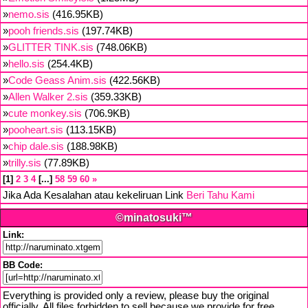
»
nemo.sis
(416.95KB)
»
pooh friends.sis
(197.74KB)
»
GLITTER TINK.sis
(748.06KB)
»
hello.sis
(254.4KB)
»
Code Geass Anim.sis
(422.56KB)
»
Allen Walker 2.sis
(359.33KB)
»
cute monkey.sis
(706.9KB)
»
pooheart.sis
(113.15KB)
»
chip dale.sis
(188.98KB)
»
trilly.sis
(77.89KB)
1
2
3
4
...
58
59
60
»
Jika Ada Kesalahan atau kekeliruan Link
Beri Tahu Kami
©minatosuki™
Link:
BB Code:
Everything is provided only a review, please buy the original
officially. All files forbidden to sell because we provide for free,