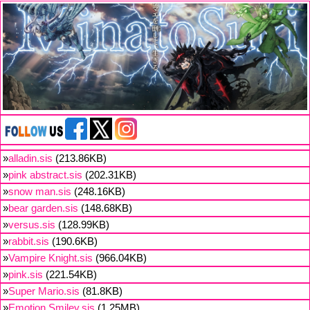
»
alladin.sis
(213.86KB)
»
pink abstract.sis
(202.31KB)
»
snow man.sis
(248.16KB)
»
bear garden.sis
(148.68KB)
»
versus.sis
(128.99KB)
»
rabbit.sis
(190.6KB)
»
Vampire Knight.sis
(966.04KB)
»
pink.sis
(221.54KB)
»
Super Mario.sis
(81.8KB)
»
Emotion Smiley.sis
(1.25MB)