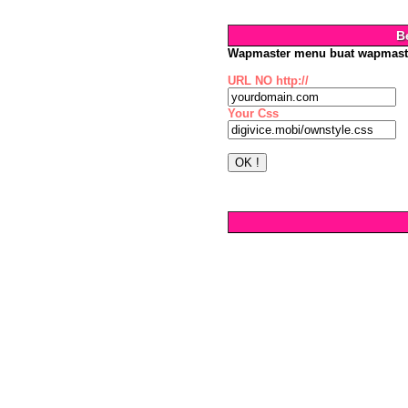
B
Wapmaster menu buat wapmast
URL NO http://
Your Css