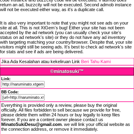
code instance and buzzcity code will be executed. If admob does
return an ad, buzzcity will not be executed. Second admob instance
will not be executed either way, as it's a duplicate call.
It is also very important to note that you might not see ads on your
site at all. This is not XtGem's bug! Either your site has not been
accepted by the ad network (you can usually check your site's
status on ad network's site) or they do not have any ad inventory
with targeting matching your country/browser. Despite that, your site
visitors might still be seeing ads. It's best to check ad network's site
for stats and see if ads are being delivered.
Jika Ada Kesalahan atau kekeliruan Link
Beri Tahu Kami
©minatosuki™
Link:
BB Code:
Everything is provided only a review, please buy the original
officially. All files forbidden to sell because we provide for free,
please delete them within 24 hours or buy legally to keep files
forever. If you are a content owner please contact us
MinatoSukiDesu@gmail.com
. we will link your official website as
the connection address, or remove it immediately.