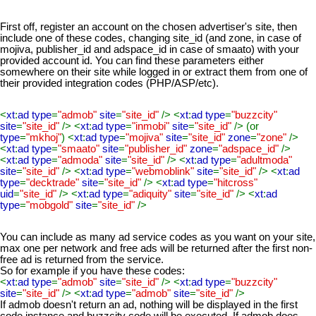
First off, register an account on the chosen advertiser's site, then
include one of these codes, changing site_id (and zone, in case of
mojiva, publisher_id and adspace_id in case of smaato) with your
provided account id. You can find these parameters either
somewhere on their site while logged in or extract them from one of
their provided integration codes (PHP/ASP/etc).
<
xt
:
ad type
=
"admob"
site
=
"site_id"
/> <
xt
:
ad type
=
"buzzcity"
site
=
"site_id"
/> <
xt
:
ad type
=
"inmobi"
site
=
"site_id"
/> (or
type
=
"mkhoj"
) <
xt
:
ad type
=
"mojiva"
site
=
"site_id"
zone
=
"zone"
/>
<
xt
:
ad type
=
"smaato"
site
=
"publisher_id"
zone
=
"adspace_id"
/>
<
xt
:
ad type
=
"admoda"
site
=
"site_id"
/> <
xt
:
ad type
=
"adultmoda"
site
=
"site_id"
/> <
xt
:
ad type
=
"webmoblink"
site
=
"site_id"
/> <
xt
:
ad
type
=
"decktrade"
site
=
"site_id"
/> <
xt
:
ad type
=
"hitcross"
uid
=
"site_id"
/> <
xt
:
ad type
=
"adiquity"
site
=
"site_id"
/> <
xt
:
ad
type
=
"mobgold"
site
=
"site_id"
/>
You can include as many ad service codes as you want on your site,
max one per network and free ads will be returned after the first non-
free ad is returned from the service.
So for example if you have these codes:
<
xt
:
ad type
=
"admob"
site
=
"site_id"
/> <
xt
:
ad type
=
"buzzcity"
site
=
"site_id"
/> <
xt
:
ad type
=
"admob"
site
=
"site_id"
/>
If admob doesn't return an ad, nothing will be displayed in the first