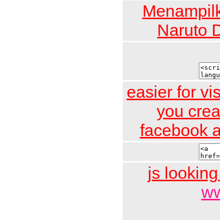
Menampilk
Naruto 
easier for vi
you crea
facebook a
js looking
ww