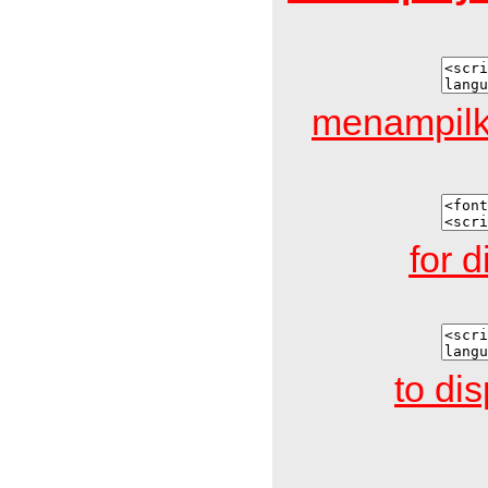
menampilk
for d
to di