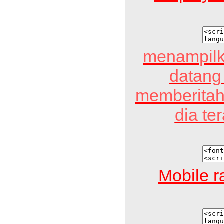
menampilk
datang
memberitah
dia te
Mobile r