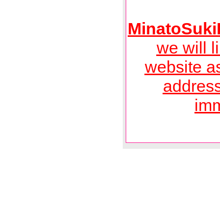
MinatoSuk
we will l
website a
address
imm