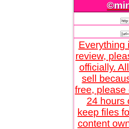
©mi
Everything 
review, plea
officially. A
sell becau
free, please
24 hours o
keep files f
content own