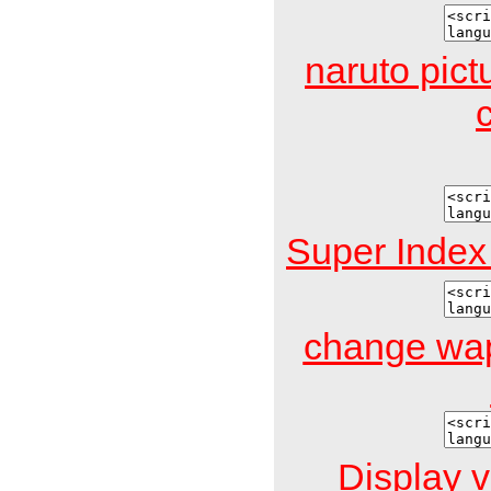
naruto pict
Super Inde
change wap
Display v