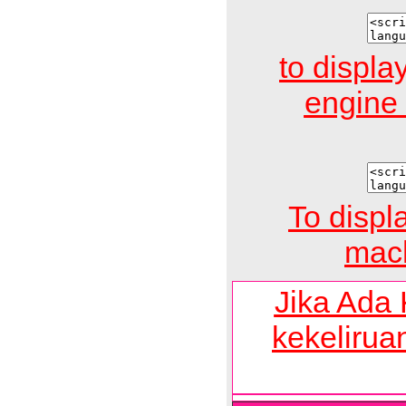
to display
engin
To displ
mach
Jika Ada
kekelirua