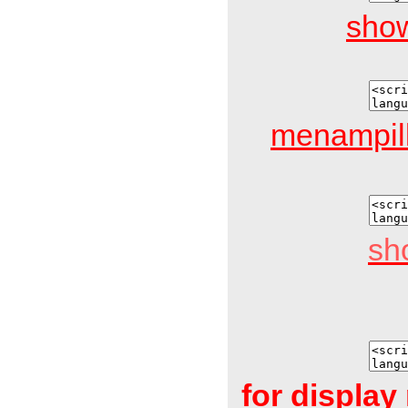
show
menampil
sh
for displa