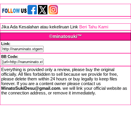
Jika Ada Kesalahan atau kekeliruan Link
Beri Tahu Kami
©minatosuki™
Link:
BB Code:
Everything is provided only a review, please buy the original
officially. All files forbidden to sell because we provide for free,
please delete them within 24 hours or buy legally to keep files
forever. If you are a content owner please contact us
MinatoSukiDesu@gmail.com
. we will link your official website as
the connection address, or remove it immediately.