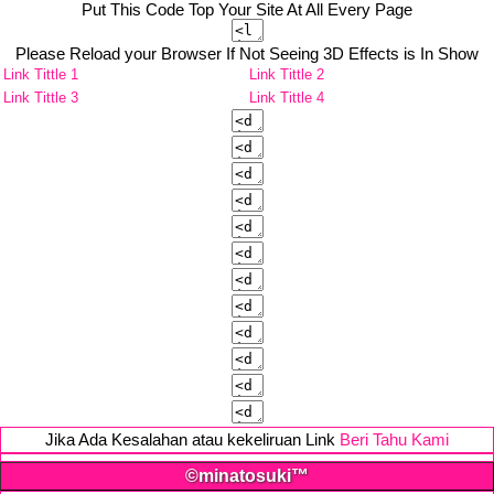
Put This Code Top Your Site At All Every Page
Please Reload your Browser If Not Seeing 3D Effects is In Show
Link Tittle 1
Link Tittle 2
Link Tittle 3
Link Tittle 4
Jika Ada Kesalahan atau kekeliruan Link
Beri Tahu Kami
©minatosuki™