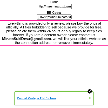
Link:
BB Code:
Everything is provided only a review, please buy the original
officially. All files forbidden to sell because we provide for free,
please delete them within 24 hours or buy legally to keep files
forever. If you are a content owner please contact us
MinatoSukiDesu@gmail.com
. we will link your official website as
the connection address, or remove it immediately.
»
Pair of Vintage Old Schoo