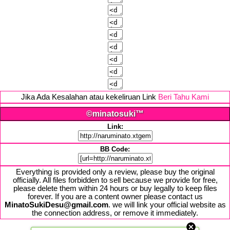
Jika Ada Kesalahan atau kekeliruan Link
Beri Tahu Kami
©minatosuki™
Link:
BB Code:
Everything is provided only a review, please buy the original
officially. All files forbidden to sell because we provide for free,
please delete them within 24 hours or buy legally to keep files
forever. If you are a content owner please contact us
MinatoSukiDesu@gmail.com
. we will link your official website as
the connection address, or remove it immediately.