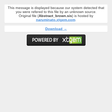
This message is displayed because our system detected that
you were refered to this file by an unknown source.
Original file (
Abstract_brown.sis
) is hosted by
naruminato.xtgem.com
.
Download →