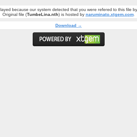
layed because our system detected that you were refered to this file 
Original file (
TumbeLina.nth
) is hosted by
naruminato.xtgem.com
.
Download →