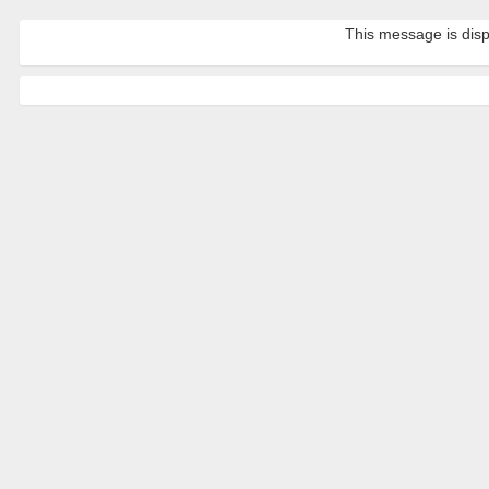
This message is disp