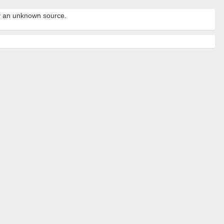
by an unknown source.