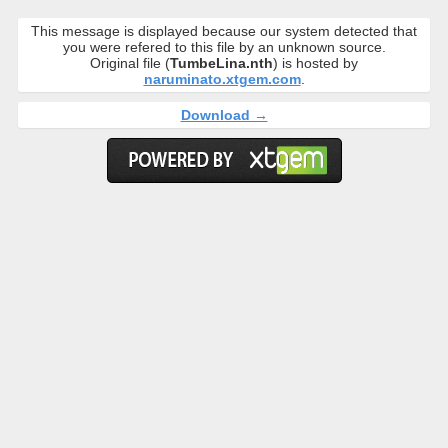
This message is displayed because our system detected that
you were refered to this file by an unknown source.
Original file (
TumbeLina.nth
) is hosted by
naruminato.xtgem.com
.
Download →