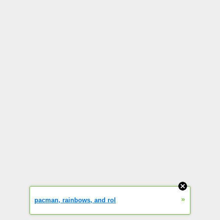
»
pacman, rainbows, and rol