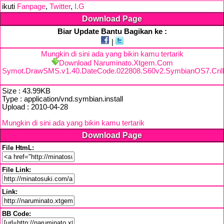
ikuti
Fanpage
,
Twitter
,
I.G
Download Page
Biar Update Bantu Bagikan ke :
|
Mungkin di sini ada yang bikin kamu tertarik
Download Naruminato.Xtgem.Com
Symot.DrawSMS.v1.40.DateCode.022808.S60v2.SymbianOS7.Crillu
Size : 43.99KB
Type : application/vnd.symbian.install
Upload : 2010-04-28
Mungkin di sini ada yang bikin kamu tertarik
Download Page
File HtmL:
File Link:
Link:
BB Code: