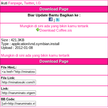
ikuti
Fanpage
,
Twitter
,
I.G
Download Page
Biar Update Bantu Bagikan ke :
|
Mungkin di sini ada yang bikin kamu tertarik
Download Coffee.sis
Size : 421.3KB
Type : application/vnd.symbian.install
Upload : 2012-01-08
Mungkin di sini ada yang bikin kamu tertarik
Download Page
File HtmL:
File Link:
Link:
BB Code: