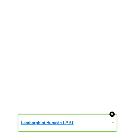
»
Lamborghini Huracán LP 61