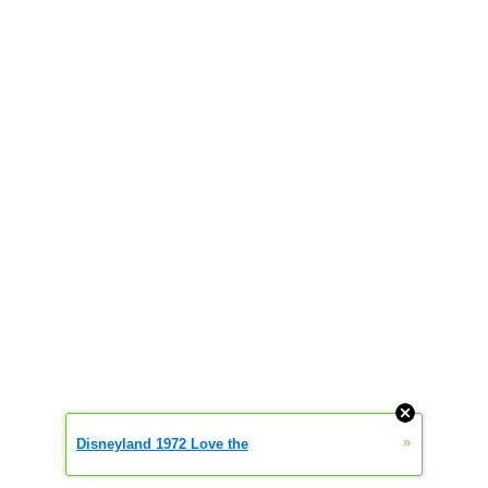
»
Disneyland 1972 Love the