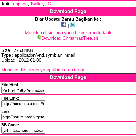
ikuti
Fanpage
,
Twitter
,
I.G
Download Page
Biar Update Bantu Bagikan ke :
|
Mungkin di sini ada yang bikin kamu tertarik
Download ChristmasTree.sis
Size : 275.84KB
Type : application/vnd.symbian.install
Upload : 2012-01-06
Mungkin di sini ada yang bikin kamu tertarik
Download Page
File HtmL:
File Link:
Link:
BB Code: