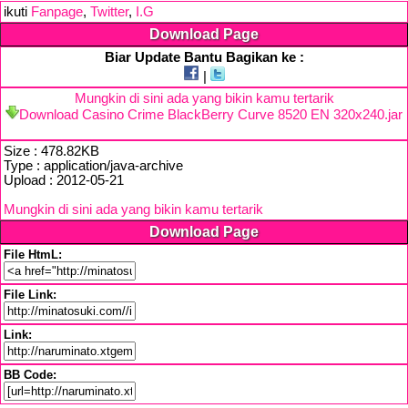
ikuti
Fanpage
,
Twitter
,
I.G
Download Page
Biar Update Bantu Bagikan ke :
|
Mungkin di sini ada yang bikin kamu tertarik
Download Casino Crime BlackBerry Curve 8520 EN 320x240.jar
Size : 478.82KB
Type : application/java-archive
Upload : 2012-05-21
Mungkin di sini ada yang bikin kamu tertarik
Download Page
File HtmL:
File Link:
Link:
BB Code: