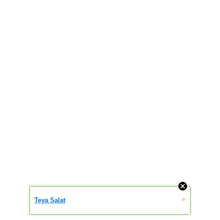
»
Teya Salat