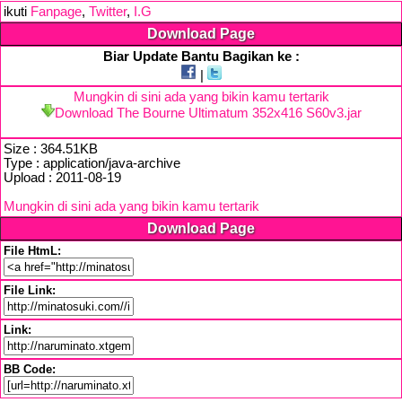
ikuti
Fanpage
,
Twitter
,
I.G
Download Page
Biar Update Bantu Bagikan ke :
|
Mungkin di sini ada yang bikin kamu tertarik
Download The Bourne Ultimatum 352x416 S60v3.jar
Size : 364.51KB
Type : application/java-archive
Upload : 2011-08-19
Mungkin di sini ada yang bikin kamu tertarik
Download Page
File HtmL:
File Link:
Link:
BB Code: