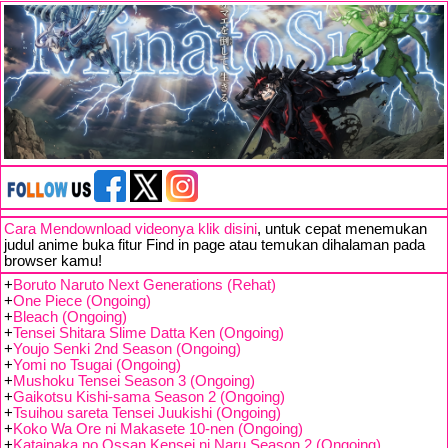
Cara Mendownload videonya klik disini
, untuk cepat menemukan
judul anime buka fitur Find in page atau temukan dihalaman pada
browser kamu!
+
Boruto Naruto Next Generations (Rehat)
+
One Piece (Ongoing)
+
Bleach (Ongoing)
+
Tensei Shitara Slime Datta Ken (Ongoing)
+
Youjo Senki 2nd Season (Ongoing)
+
Yomi no Tsugai (Ongoing)
+
Mushoku Tensei Season 3 (Ongoing)
+
Gaikotsu Kishi-sama Season 2 (Ongoing)
+
Tsuihou sareta Tensei Juukishi (Ongoing)
+
Koko Wa Ore ni Makasete 10-nen (Ongoing)
+
Katainaka no Ossan Kensei ni Naru Season 2 (Ongoing)