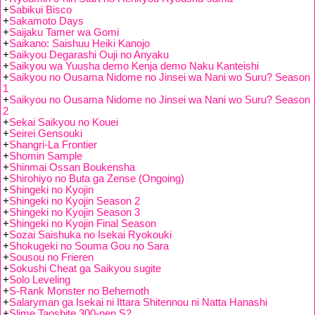
+
Sabikui Bisco
+
Sakamoto Days
+
Saijaku Tamer wa Gomi
+
Saikano: Saishuu Heiki Kanojo
+
Saikyou Degarashi Ouji no Anyaku
+
Saikyou wa Yuusha demo Kenja demo Naku Kanteishi
+
Saikyou no Ousama Nidome no Jinsei wa Nani wo Suru? Season
1
+
Saikyou no Ousama Nidome no Jinsei wa Nani wo Suru? Season
2
+
Sekai Saikyou no Kouei
+
Seirei Gensouki
+
Shangri-La Frontier
+
Shomin Sample
+
Shinmai Ossan Boukensha
+
Shirohiyo no Buta ga Zense (Ongoing)
+
Shingeki no Kyojin
+
Shingeki no Kyojin Season 2
+
Shingeki no Kyojin Season 3
+
Shingeki no Kyojin Final Season
+
Sozai Saishuka no Isekai Ryokouki
+
Shokugeki no Souma Gou no Sara
+
Sousou no Frieren
+
Sokushi Cheat ga Saikyou sugite
+
Solo Leveling
+
S-Rank Monster no Behemoth
+
Salaryman ga Isekai ni Ittara Shitennou ni Natta Hanashi
+
Slime Taoshite 300-nen S2