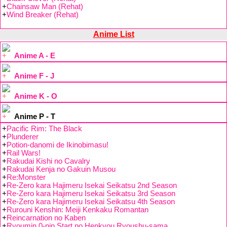
+
Chainsaw Man (Rehat)
+
Wind Breaker (Rehat)
Anime List
Anime A - E
Anime F - J
Anime K - O
Anime P - T
+
Pacific Rim: The Black
+
Plunderer
+
Potion-danomi de Ikinobimasu!
+
Rail Wars!
+
Rakudai Kishi no Cavalry
+
Rakudai Kenja no Gakuin Musou
+
Re:Monster
+
Re-Zero kara Hajimeru Isekai Seikatsu 2nd Season
+
Re-Zero kara Hajimeru Isekai Seikatsu 3rd Season
+
Re-Zero kara Hajimeru Isekai Seikatsu 4th Season
+
Rurouni Kenshin: Meiji Kenkaku Romantan
+
Reincarnation no Kaben
+
Ryoumin 0-nin Start no Henkyou Ryoushu-sama