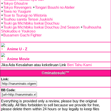
+
Tokyo Ghoul:re
+
Tokyo Revengers
+
Tongari Boushi no Atelier
+
Towa no Yuugure
+
Tsue to Tsurugi no Wistoria
+
Tsuihou sareta Tensei Juukishi
+
Tsuki ga Michibiku Isekai Douchuu
+
Tsuki ga Michibiku Isekai Douchuu 2nd Season
+
Tsuihousha
Shokudou e Youkoso
+
Busamen Gachi Fighter
Anime U - Z
Anime Movie
Jika Ada Kesalahan atau kekeliruan Link
Beri Tahu Kami
©minatosuki™
Link:
BB Code:
Everything is provided only a review, please buy the original
officially. All files forbidden to sell because we provide for free,
please delete them within 24 hours or buy legally to keep files