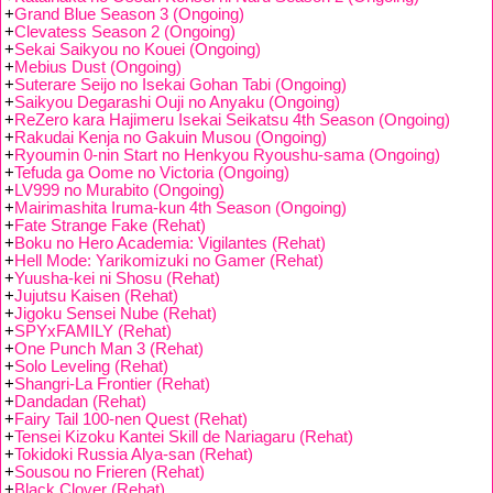
+
Grand Blue Season 3 (Ongoing)
+
Clevatess Season 2 (Ongoing)
+
Sekai Saikyou no Kouei (Ongoing)
+
Mebius Dust (Ongoing)
+
Suterare Seijo no Isekai Gohan Tabi (Ongoing)
+
Saikyou Degarashi Ouji no Anyaku (Ongoing)
+
ReZero kara Hajimeru Isekai Seikatsu 4th Season (Ongoing)
+
Rakudai Kenja no Gakuin Musou (Ongoing)
+
Ryoumin 0-nin Start no Henkyou Ryoushu-sama (Ongoing)
+
Tefuda ga Oome no Victoria (Ongoing)
+
LV999 no Murabito (Ongoing)
+
Mairimashita Iruma-kun 4th Season (Ongoing)
+
Fate Strange Fake (Rehat)
+
Boku no Hero Academia: Vigilantes (Rehat)
+
Hell Mode: Yarikomizuki no Gamer (Rehat)
+
Yuusha-kei ni Shosu (Rehat)
+
Jujutsu Kaisen (Rehat)
+
Jigoku Sensei Nube (Rehat)
+
SPYxFAMILY (Rehat)
+
One Punch Man 3 (Rehat)
+
Solo Leveling (Rehat)
+
Shangri-La Frontier (Rehat)
+
Dandadan (Rehat)
+
Fairy Tail 100-nen Quest (Rehat)
+
Tensei Kizoku Kantei Skill de Nariagaru (Rehat)
+
Tokidoki Russia Alya-san (Rehat)
+
Sousou no Frieren (Rehat)
+
Black Clover (Rehat)