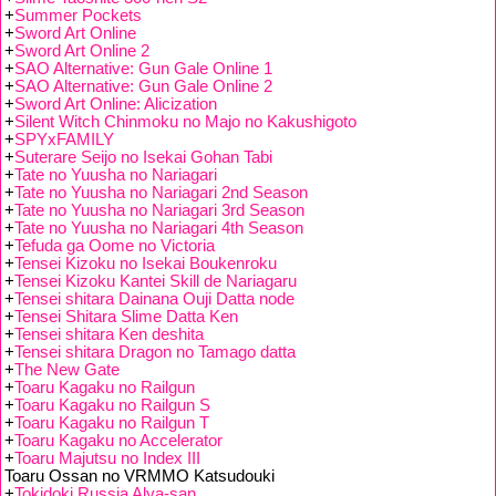
+
Summer Pockets
+
Sword Art Online
+
Sword Art Online 2
+
SAO Alternative: Gun Gale Online 1
+
SAO Alternative: Gun Gale Online 2
+
Sword Art Online: Alicization
+
Silent Witch Chinmoku no Majo no Kakushigoto
+
SPYxFAMILY
+
Suterare Seijo no Isekai Gohan Tabi
+
Tate no Yuusha no Nariagari
+
Tate no Yuusha no Nariagari 2nd Season
+
Tate no Yuusha no Nariagari 3rd Season
+
Tate no Yuusha no Nariagari 4th Season
+
Tefuda ga Oome no Victoria
+
Tensei Kizoku no Isekai Boukenroku
+
Tensei Kizoku Kantei Skill de Nariagaru
+
Tensei shitara Dainana Ouji Datta node
+
Tensei Shitara Slime Datta Ken
+
Tensei shitara Ken deshita
+
Tensei shitara Dragon no Tamago datta
+
The New Gate
+
Toaru Kagaku no Railgun
+
Toaru Kagaku no Railgun S
+
Toaru Kagaku no Railgun T
+
Toaru Kagaku no Accelerator
+
Toaru Majutsu no Index III
Toaru Ossan no VRMMO Katsudouki
+
Tokidoki Russia Alya-san