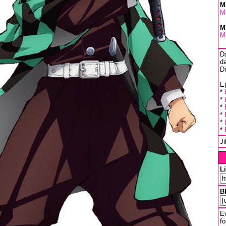
M
M
M
M
D
da
D
Ep
*
*
*
*
*
*
J
L
B
Ev
fo