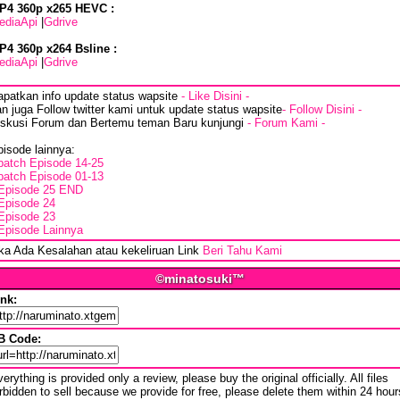
P4 360p x265 HEVC :
ediaApi
|
Gdrive
P4 360p x264 Bsline :
ediaApi
|
Gdrive
apatkan info update status wapsite
- Like Disini -
n juga Follow twitter kami untuk update status wapsite
- Follow Disini -
iskusi Forum dan Bertemu teman Baru kunjungi
- Forum Kami -
isode lainnya:
batch Episode 14-25
batch Episode 01-13
Episode 25 END
Episode 24
Episode 23
Episode Lainnya
ika Ada Kesalahan atau kekeliruan Link
Beri Tahu Kami
©minatosuki™
ink:
B Code:
erything is provided only a review, please buy the original officially. All files
rbidden to sell because we provide for free, please delete them within 24 hour