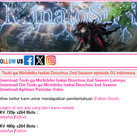
Tsuki ga Michibiku Isekai Douchuu 2nd Season episode 01 indonesia
Download Tsuki ga Michibiku Isekai Douchuu 2nd Season Lainnya
Download Ost Tsuki ga Michibiku Isekai Douchuu 2nd Season
Download Aplikasi Pemutar Video
ollow twitter kami untuk mendapatkan pemberitahuan
(Follow Disini)
ngkin di sini ada yang bikin kamu tertarik
KV 720p x264 8bits :
ediaApi
|
Gdrive
KV 480p x264 8bits :
ediaApi
|
Gdrive