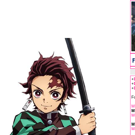
+
+
+
F
Mu
M
M
M
M