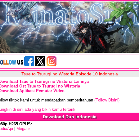
Tsue to Tsurugi no Wistoria Episode 10 indonesia
Download Tsue to Tsurugi no Wistoria Lainnya
Download Ost Tsue to Tsurugi no Wistoria
Download Aplikasi Pemutar Video
ollow tiktok kami untuk mendapatkan pemberitahuan
(Follow Disini)
ngkin di sini ada yang bikin kamu tertarik
Download Dub Indonesia
080p H265 OPUS:
ediaApi
|
Meganz