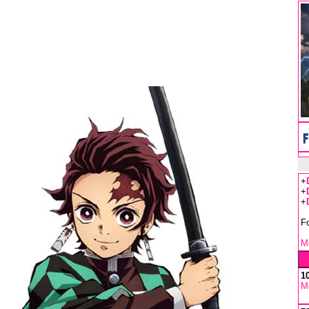
+
+
+
F
Mu
1
M