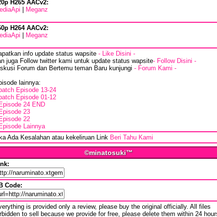
20p H265 AACv2:
ediaApi
|
Meganz
60p H264 AACv2:
ediaApi
|
Meganz
apatkan info update status wapsite
- Like Disini -
n juga Follow twitter kami untuk update status wapsite
- Follow Disini -
iskusi Forum dan Bertemu teman Baru kunjungi
- Forum Kami -
isode lainnya:
batch Episode 13-24
batch Episode 01-12
Episode 24 END
Episode 23
Episode 22
Episode Lainnya
ika Ada Kesalahan atau kekeliruan Link
Beri Tahu Kami
©minatosuki™
ink:
B Code:
erything is provided only a review, please buy the original officially. All files
rbidden to sell because we provide for free, please delete them within 24 hour