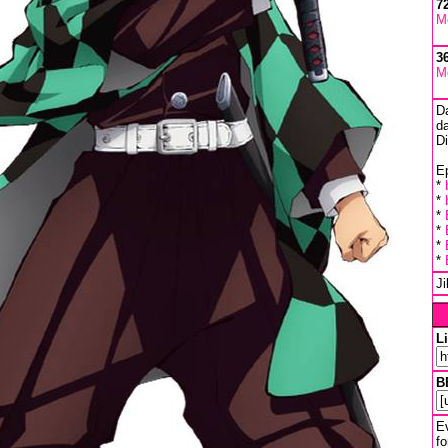
7
M
3
M
D
da
D
Ep
*
*
*
*
*
*
J
L
B
Ev
fo