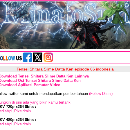
Tensei Shitara Slime Datta Ken episode 66 indonesia
Download Tensei Shitara Slime Datta Ken Lainnya
Download Ost Tensei Shitara Slime Datta Ken
Download Aplikasi Pemutar Video
ollow twitter kami untuk mendapatkan pemberitahuan
(Follow Disini)
ngkin di sini ada yang bikin kamu tertarik
KV 720p x264 8bits :
ediaApi
|
Pixeldrain
KV 480p x264 8bits :
ediaApi
|
Pixeldrain