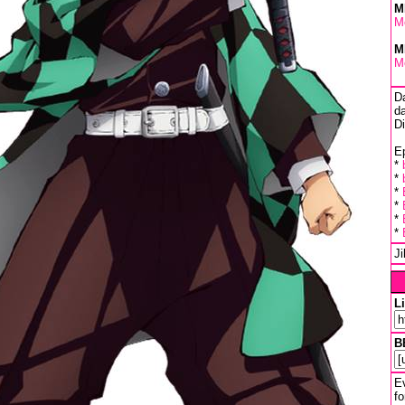
M
M
M
M
D
da
D
Ep
*
*
*
*
*
*
J
L
B
Ev
fo