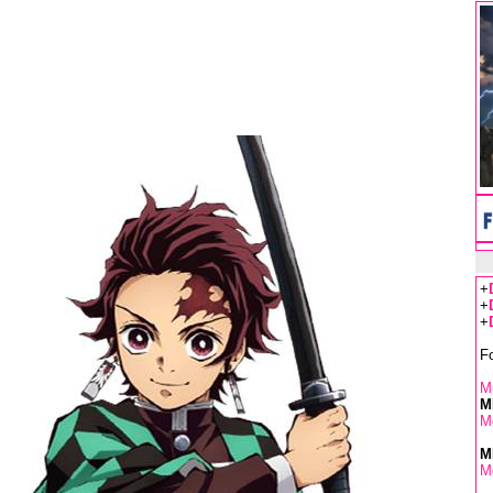
+
+
+
F
Mu
M
M
M
M