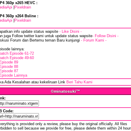
P4 360p x265 HEVC :
ediaApi
|
Pixeldrain
P4 360p x264 Bsline :
ediaApi
|
Pixeldrain
apatkan info update status wapsite
- Like Disini -
n juga Follow twitter kami untuk update status wapsite
- Follow Disini -
iskusi Forum dan Bertemu teman Baru kunjungi
- Forum Kami -
isode lainnya:
batch Episode 61-72
batch Episode 49-60
Episode 89
Episode 88
Episode 87
Episode Lainnya
ika Ada Kesalahan atau kekeliruan Link
Beri Tahu Kami
©minatosuki™
ink:
B Code:
erything is provided only a review, please buy the original officially. All files
rbidden to sell because we provide for free, please delete them within 24 hour