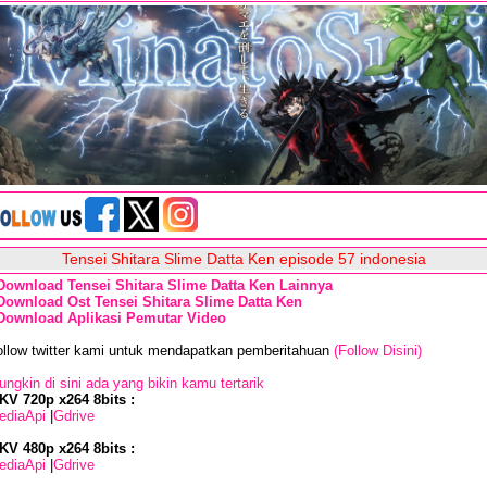
Tensei Shitara Slime Datta Ken episode 57 indonesia
Download Tensei Shitara Slime Datta Ken Lainnya
Download Ost Tensei Shitara Slime Datta Ken
Download Aplikasi Pemutar Video
ollow twitter kami untuk mendapatkan pemberitahuan
(Follow Disini)
ngkin di sini ada yang bikin kamu tertarik
KV 720p x264 8bits :
ediaApi
|
Gdrive
KV 480p x264 8bits :
ediaApi
|
Gdrive