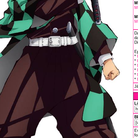
M
M
M
M
D
da
D
Ep
*
*
*
*
*
*
J
L
B
Ev
fo