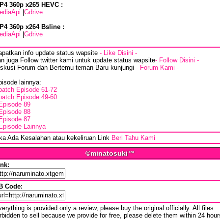
P4 360p x265 HEVC :
ediaApi
|
Gdrive
P4 360p x264 Bsline :
ediaApi
|
Gdrive
apatkan info update status wapsite
- Like Disini -
n juga Follow twitter kami untuk update status wapsite
- Follow Disini -
iskusi Forum dan Bertemu teman Baru kunjungi
- Forum Kami -
isode lainnya:
batch Episode 61-72
batch Episode 49-60
Episode 89
Episode 88
Episode 87
Episode Lainnya
ika Ada Kesalahan atau kekeliruan Link
Beri Tahu Kami
©minatosuki™
ink:
B Code:
erything is provided only a review, please buy the original officially. All files
rbidden to sell because we provide for free, please delete them within 24 hour