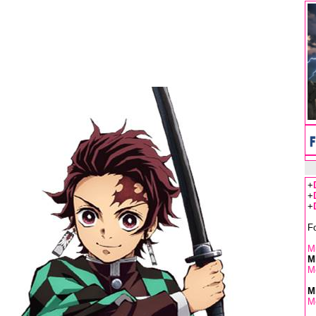
+
+
+
F
Mu
M
M
M
M