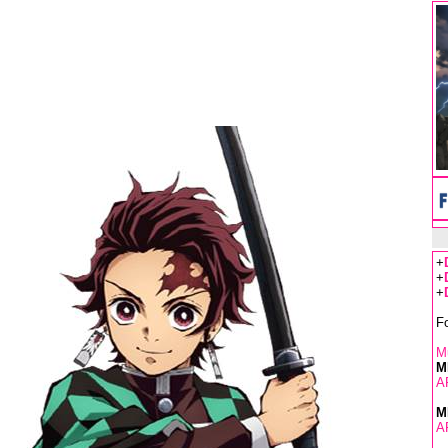
+
+
+
F
Mu
M
A
M
A