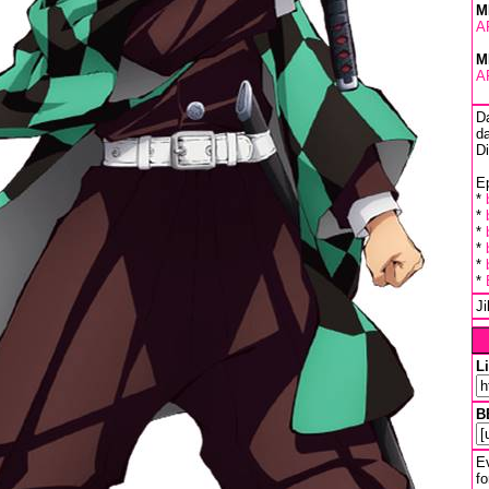
M
A
M
A
D
da
D
Ep
*
*
*
*
*
*
J
L
B
Ev
fo