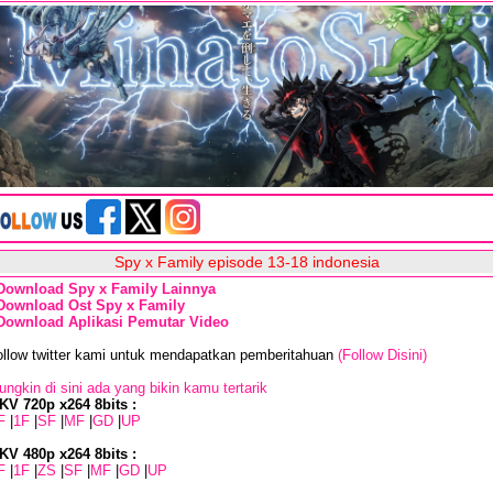
Spy x Family episode 13-18 indonesia
Download Spy x Family Lainnya
Download Ost Spy x Family
Download Aplikasi Pemutar Video
ollow twitter kami untuk mendapatkan pemberitahuan
(Follow Disini)
ngkin di sini ada yang bikin kamu tertarik
KV 720p x264 8bits :
F
|
1F
|
SF
|
MF
|
GD
|
UP
KV 480p x264 8bits :
F
|
1F
|
ZS
|
SF
|
MF
|
GD
|
UP