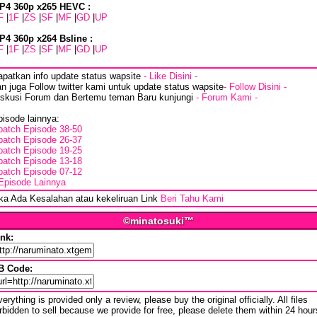
P4 360p x265 HEVC :
F
|
1F
|
ZS
|
SF
|
MF
|
GD
|
UP
P4 360p x264 Bsline :
F
|
1F
|
ZS
|
SF
|
MF
|
GD
|
UP
apatkan info update status wapsite
- Like Disini -
n juga Follow twitter kami untuk update status wapsite
- Follow Disini -
iskusi Forum dan Bertemu teman Baru kunjungi
- Forum Kami -
isode lainnya:
batch Episode 38-50
batch Episode 26-37
batch Episode 19-25
batch Episode 13-18
batch Episode 07-12
Episode Lainnya
ika Ada Kesalahan atau kekeliruan Link
Beri Tahu Kami
©minatosuki™
ink:
B Code:
erything is provided only a review, please buy the original officially. All files
rbidden to sell because we provide for free, please delete them within 24 hour