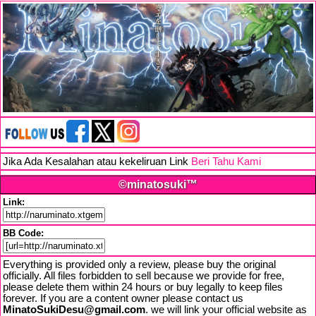
Jika Ada Kesalahan atau kekeliruan Link
Beri Tahu Kami
©minatosuki™
Link:
BB Code:
Everything is provided only a review, please buy the original
officially. All files forbidden to sell because we provide for free,
please delete them within 24 hours or buy legally to keep files
forever. If you are a content owner please contact us
MinatoSukiDesu@gmail.com
. we will link your official website as