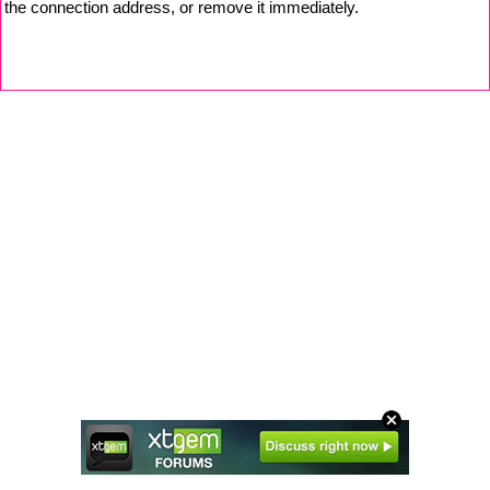
the connection address, or remove it immediately.