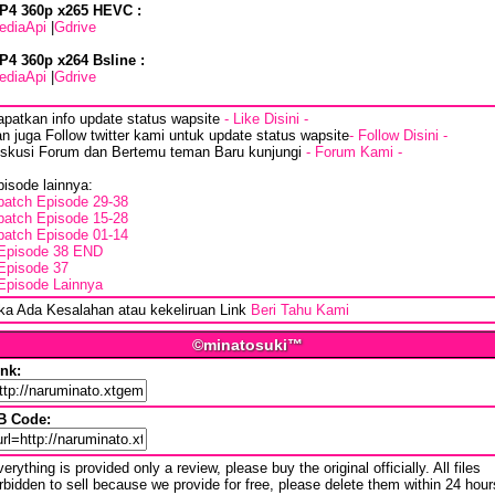
P4 360p x265 HEVC :
ediaApi
|
Gdrive
P4 360p x264 Bsline :
ediaApi
|
Gdrive
apatkan info update status wapsite
- Like Disini -
n juga Follow twitter kami untuk update status wapsite
- Follow Disini -
iskusi Forum dan Bertemu teman Baru kunjungi
- Forum Kami -
isode lainnya:
batch Episode 29-38
batch Episode 15-28
batch Episode 01-14
Episode 38 END
Episode 37
Episode Lainnya
ika Ada Kesalahan atau kekeliruan Link
Beri Tahu Kami
©minatosuki™
ink:
B Code:
erything is provided only a review, please buy the original officially. All files
rbidden to sell because we provide for free, please delete them within 24 hour