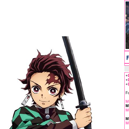
+
+
+
F
Mu
M
M
M
M