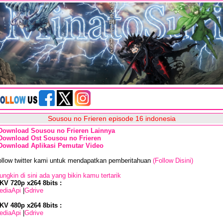
Sousou no Frieren episode 16 indonesia
Download Sousou no Frieren Lainnya
Download Ost Sousou no Frieren
Download Aplikasi Pemutar Video
ollow twitter kami untuk mendapatkan pemberitahuan
(Follow Disini)
ngkin di sini ada yang bikin kamu tertarik
KV 720p x264 8bits :
ediaApi
|
Gdrive
KV 480p x264 8bits :
ediaApi
|
Gdrive