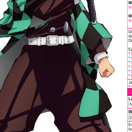
M
M
M
M
D
da
D
Ep
*
*
*
*
*
*
J
L
B
Ev
fo