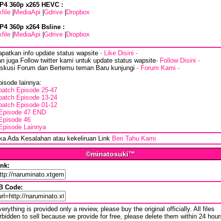
P4 360p x265 HEVC :
file
|
MediaApi
|
Gdrive
|
Dropbox
P4 360p x264 Bsline :
file
|
MediaApi
|
Gdrive
|
Dropbox
apatkan info update status wapsite
- Like Disini -
n juga Follow twitter kami untuk update status wapsite
- Follow Disini -
iskusi Forum dan Bertemu teman Baru kunjungi
- Forum Kami -
isode lainnya:
batch Episode 25-47
batch Episode 13-24
batch Episode 01-12
Episode 47 END
Episode 46
Episode Lainnya
ika Ada Kesalahan atau kekeliruan Link
Beri Tahu Kami
©minatosuki™
ink:
B Code:
erything is provided only a review, please buy the original officially. All files
rbidden to sell because we provide for free, please delete them within 24 hour