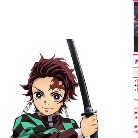
+
+
+
F
Mu
M
Hx
M
Hx