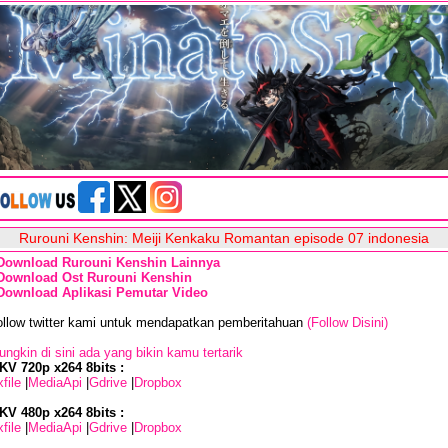
Rurouni Kenshin: Meiji Kenkaku Romantan episode 07 indonesia
Download Rurouni Kenshin Lainnya
Download Ost Rurouni Kenshin
Download Aplikasi Pemutar Video
ollow twitter kami untuk mendapatkan pemberitahuan
(Follow Disini)
ngkin di sini ada yang bikin kamu tertarik
KV 720p x264 8bits :
file
|
MediaApi
|
Gdrive
|
Dropbox
KV 480p x264 8bits :
file
|
MediaApi
|
Gdrive
|
Dropbox