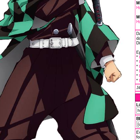
M
Hx
M
Hx
D
da
D
Ep
*
*
*
*
*
*
J
L
B
Ev
fo