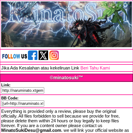
Jika Ada Kesalahan atau kekeliruan Link
Beri Tahu Kami
©minatosuki™
Link:
BB Code:
Everything is provided only a review, please buy the original
officially. All files forbidden to sell because we provide for free,
please delete them within 24 hours or buy legally to keep files
forever. If you are a content owner please contact us
MinatoSukiDesu@gmail.com
. we will link your official website as