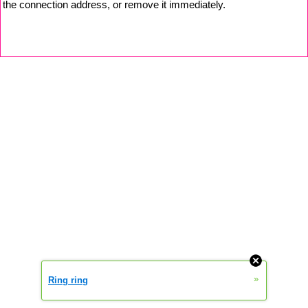
the connection address, or remove it immediately.
»
Ring ring