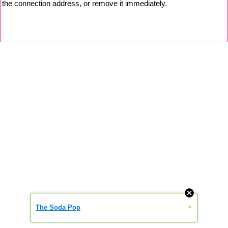
the connection address, or remove it immediately.
»
The Soda Pop