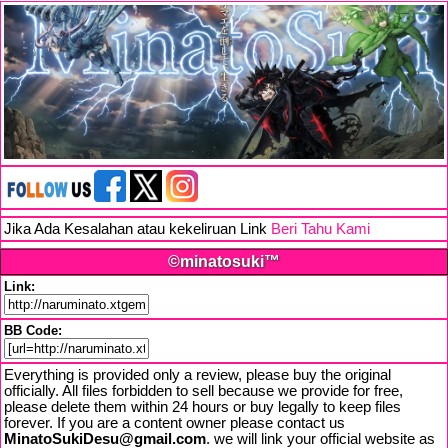
Jika Ada Kesalahan atau kekeliruan Link
Beri Tahu Kami
©minatosuki™
Link:
BB Code:
Everything is provided only a review, please buy the original
officially. All files forbidden to sell because we provide for free,
please delete them within 24 hours or buy legally to keep files
forever. If you are a content owner please contact us
MinatoSukiDesu@gmail.com
. we will link your official website as