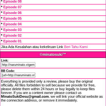
*
Episode 08
*
Episode 07
*
Episode 06
*
Episode 05
*
Episode 04
*
Episode 03
*
Episode 02
*
Episode 01
Jika Ada Kesalahan atau kekeliruan Link
Beri Tahu Kami
©minatosuki™
Link:
BB Code:
Everything is provided only a review, please buy the original
officially. All files forbidden to sell because we provide for free,
please delete them within 24 hours or buy legally to keep files
forever. If you are a content owner please contact us
MinatoSukiDesu@gmail.com
. we will link your official website as
the connection address, or remove it immediately.