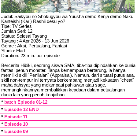
Judul: Saikyou no Shokugyou wa Yuusha demo Kenja demo Naku
Kanteishi (Kari) Rashii desu yo?
Tipe: TV Series
Jumlah Seri: 12
Status: Selesai Tayang
Tayang : 4 Apr 2026 - 13 Jun 2026
Genre : Aksi, Pertualang, Fantasi
Studio: Flad
Duration: 23 min. per episode
Bercerita Hibiki, seorang siswa SMA, tiba-tiba dipindahkan ke dunia
fantasi penuh monster. Tanpa kemampuan bertarung, ia hanya
memiliki skill "Penilaian" (Appraisal). Namun, dari situasi putus asa,
skill non-tempur ini ternyata berkembang menjadi kekuatan "cheat"
maha dahsyat yang melampaui pahlawan atau sage,
memungkinkannya membalikkan keadaan dalam petualangan
dunia lain yang penuh keajaiban.
*
batch Episode 01-12
*
Episode 12 END
*
Episode 11
*
Episode 10
*
Episode 09