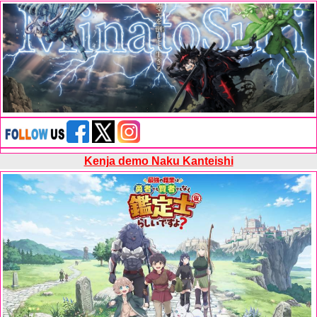
Kenja demo Naku Kanteishi