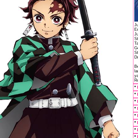
J
E
J
S
T
G
St
Du
Be
l
ya
Ro
*
*
*
*
*
*
*
*