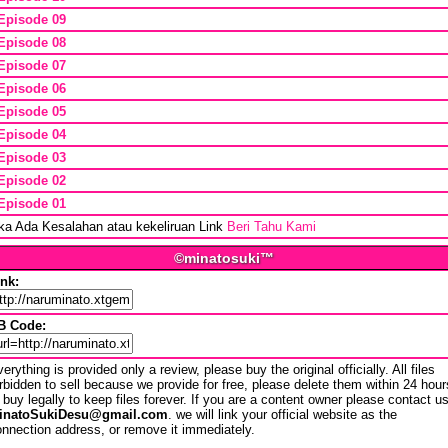
Episode 09
Episode 08
Episode 07
Episode 06
Episode 05
Episode 04
Episode 03
Episode 02
Episode 01
ika Ada Kesalahan atau kekeliruan Link
Beri Tahu Kami
©minatosuki™
ink:
B Code:
erything is provided only a review, please buy the original officially. All files
rbidden to sell because we provide for free, please delete them within 24 hour
 buy legally to keep files forever. If you are a content owner please contact u
inatoSukiDesu@gmail.com
. we will link your official website as the
nnection address, or remove it immediately.