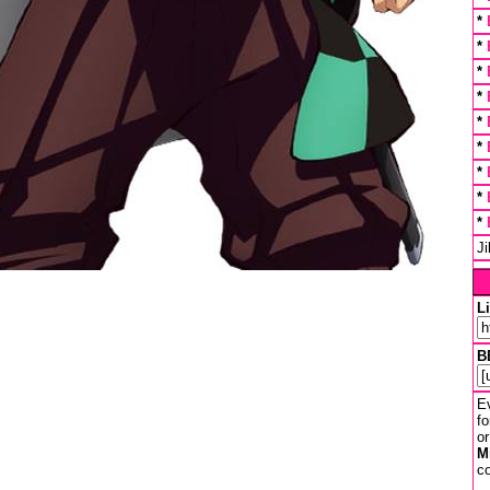
*
*
*
*
*
*
*
*
*
J
L
B
Ev
fo
or
M
co