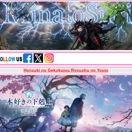
Honzuki no Gekokujou Ryoushu no Youjo