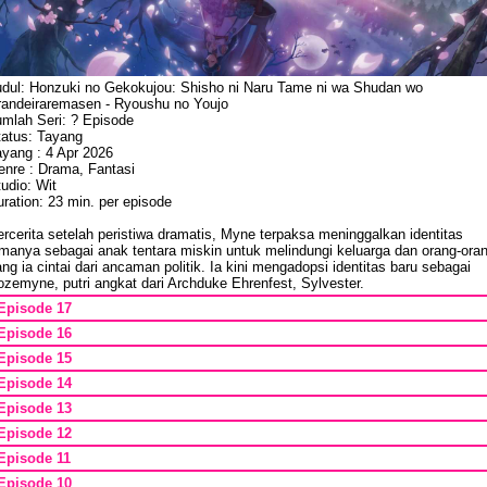
udul: Honzuki no Gekokujou: Shisho ni Naru Tame ni wa Shudan wo
randeiraremasen - Ryoushu no Youjo
umlah Seri: ? Episode
tatus: Tayang
ayang : 4 Apr 2026
enre : Drama, Fantasi
udio: Wit
ration: 23 min. per episode
rcerita setelah peristiwa dramatis, Myne terpaksa meninggalkan identitas
amanya sebagai anak tentara miskin untuk melindungi keluarga dan orang-ora
ng ia cintai dari ancaman politik. Ia kini mengadopsi identitas baru sebagai
zemyne, putri angkat dari Archduke Ehrenfest, Sylvester.
Episode 17
Episode 16
Episode 15
Episode 14
Episode 13
Episode 12
Episode 11
Episode 10