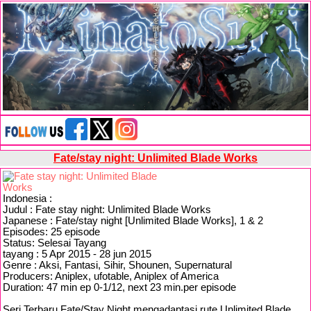
Fate/stay night: Unlimited Blade Works
Indonesia :
Judul : Fate stay night: Unlimited Blade Works
Japanese : Fate/stay night [Unlimited Blade Works], 1 & 2
Episodes: 25 episode
Status: Selesai Tayang
tayang : 5 Apr 2015 - 28 jun 2015
Genre : Aksi, Fantasi, Sihir, Shounen, Supernatural
Producers: Aniplex, ufotable, Aniplex of America
Duration: 47 min ep 0-1/12, next 23 min.per episode
Seri Terbaru Fate/Stay Night mengadaptasi rute Unlimited Blade