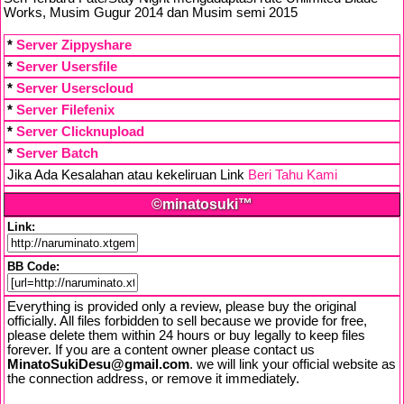
Works, Musim Gugur 2014 dan Musim semi 2015
*
Server Zippyshare
*
Server Usersfile
*
Server Userscloud
*
Server Filefenix
*
Server Clicknupload
*
Server Batch
Jika Ada Kesalahan atau kekeliruan Link
Beri Tahu Kami
©minatosuki™
Link:
BB Code:
Everything is provided only a review, please buy the original
officially. All files forbidden to sell because we provide for free,
please delete them within 24 hours or buy legally to keep files
forever. If you are a content owner please contact us
MinatoSukiDesu@gmail.com
. we will link your official website as
the connection address, or remove it immediately.