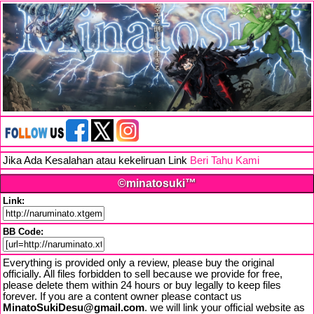
Jika Ada Kesalahan atau kekeliruan Link
Beri Tahu Kami
©minatosuki™
Link:
BB Code:
Everything is provided only a review, please buy the original
officially. All files forbidden to sell because we provide for free,
please delete them within 24 hours or buy legally to keep files
forever. If you are a content owner please contact us
MinatoSukiDesu@gmail.com
. we will link your official website as