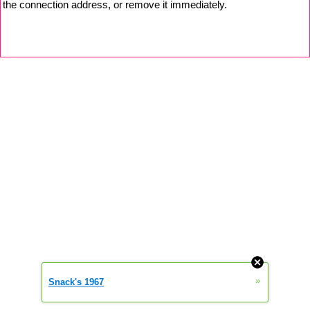
the connection address, or remove it immediately.
»
Snack's 1967