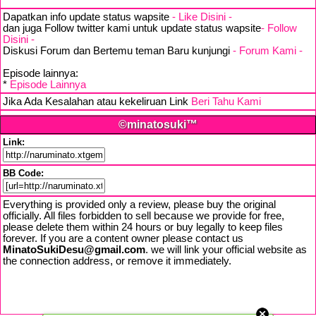
Dapatkan info update status wapsite
- Like Disini -
dan juga Follow twitter kami untuk update status wapsite
- Follow
Disini -
Diskusi Forum dan Bertemu teman Baru kunjungi
- Forum Kami -
Episode lainnya:
*
Episode Lainnya
Jika Ada Kesalahan atau kekeliruan Link
Beri Tahu Kami
©minatosuki™
Link:
BB Code:
Everything is provided only a review, please buy the original
officially. All files forbidden to sell because we provide for free,
please delete them within 24 hours or buy legally to keep files
forever. If you are a content owner please contact us
MinatoSukiDesu@gmail.com
. we will link your official website as
the connection address, or remove it immediately.