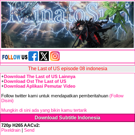
The Last of US episode 08 indonesia
+
Download The Last of US Lainnya
+
Download Ost The Last of US
+
Download Aplikasi Pemutar Video
Follow twitter kami untuk mendapatkan pemberitahuan
(Follow
Disini)
Mungkin di sini ada yang bikin kamu tertarik
Download Subtitle Indonesia
720p H265 AACv2:
Pixeldrain
|
Send