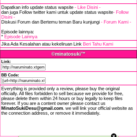
Dapatkan info update status wapsite
- Like Disini -
dan juga Follow twitter kami untuk update status wapsite
- Follow
Disini -
Diskusi Forum dan Bertemu teman Baru kunjungi
- Forum Kami -
Episode lainnya:
*
Episode Lainnya
Jika Ada Kesalahan atau kekeliruan Link
Beri Tahu Kami
©minatosuki™
Link:
BB Code:
Everything is provided only a review, please buy the original
officially. All files forbidden to sell because we provide for free,
please delete them within 24 hours or buy legally to keep files
forever. If you are a content owner please contact us
MinatoSukiDesu@gmail.com
. we will link your official website as
the connection address, or remove it immediately.