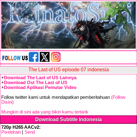
The Last of US episode 07 indonesia
+
Download The Last of US Lainnya
+
Download Ost The Last of US
+
Download Aplikasi Pemutar Video
Follow twitter kami untuk mendapatkan pemberitahuan
(Follow
Disini)
Mungkin di sini ada yang bikin kamu tertarik
Download Subtitle Indonesia
720p H265 AACv2:
Pixeldrain
|
Send