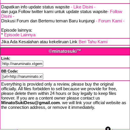
Dapatkan info update status wapsite
- Like Disini -
dan juga Follow twitter kami untuk update status wapsite
- Follow
Disini -
Diskusi Forum dan Bertemu teman Baru kunjungi
- Forum Kami -
Episode lainnya:
*
Episode Lainnya
Jika Ada Kesalahan atau kekeliruan Link
Beri Tahu Kami
©minatosuki™
Link:
BB Code:
Everything is provided only a review, please buy the original
officially. All files forbidden to sell because we provide for free,
please delete them within 24 hours or buy legally to keep files
forever. If you are a content owner please contact us
MinatoSukiDesu@gmail.com
. we will link your official website as
the connection address, or remove it immediately.