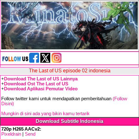
The Last of US episode 02 indonesia
+
Download The Last of US Lainnya
+
Download Ost The Last of US
+
Download Aplikasi Pemutar Video
Follow twitter kami untuk mendapatkan pemberitahuan
(Follow
Disini)
Mungkin di sini ada yang bikin kamu tertarik
Download Subtitle Indonesia
720p H265 AACv2:
Pixeldrain
|
Send