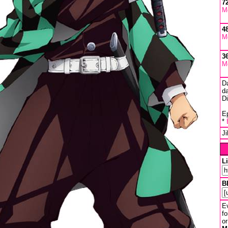
7
M
4
M
3
M
D
da
D
Ep
*
J
L
B
Ev
fo
or