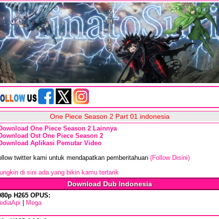
One Piece Season 2 Part 01 indonesia
Download One Piece Season 2 Lainnya
Download Ost One Piece Season 2
Download Aplikasi Pemutar Video
ollow twitter kami untuk mendapatkan pemberitahuan
(Follow Disini)
ngkin di sini ada yang bikin kamu tertarik
Download Dub Indonesia
080p H265 OPUS:
ediaApi
|
Mega