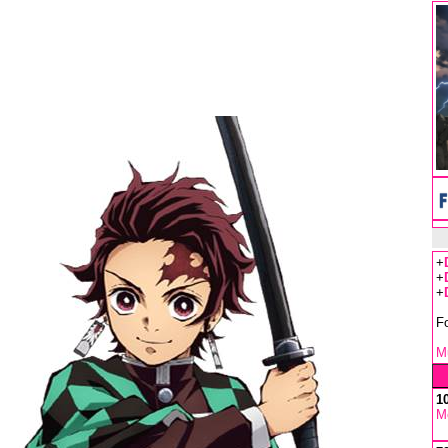
+
+
+
F
Mu
1
M