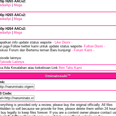
20p H265 AACv2:
ediaApi
|
Mega
80p H265 AACv2:
ediaApi
|
Mega
60p H264 AACv2:
ediaApi
|
Mega
apatkan info update status wapsite
- Like Disini -
n juga Follow twitter kami untuk update status wapsite
- Follow Disini -
iskusi Forum dan Bertemu teman Baru kunjungi
- Forum Kami -
isode lainnya:
Episode Lainnya
ika Ada Kesalahan atau kekeliruan Link
Beri Tahu Kami
©minatosuki™
ink:
B Code:
erything is provided only a review, please buy the original officially. All files
rbidden to sell because we provide for free, please delete them within 24 hour
 buy legally to keep files forever. If you are a content owner please contact u