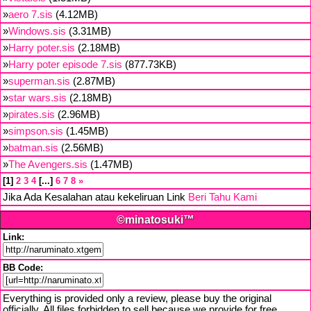
»
aero 7.sis
(4.12MB)
»
Windows.sis
(3.31MB)
»
Harry poter.sis
(2.18MB)
»
Harry poter episode 7.sis
(877.73KB)
»
superman.sis
(2.87MB)
»
star wars.sis
(2.18MB)
»
pirates.sis
(2.96MB)
»
simpson.sis
(1.45MB)
»
batman.sis
(2.56MB)
»
The Avengers.sis
(1.47MB)
1
2
3
4
...
6
7
8
»
Jika Ada Kesalahan atau kekeliruan Link
Beri Tahu Kami
©minatosuki™
Link:
BB Code:
Everything is provided only a review, please buy the original
officially. All files forbidden to sell because we provide for free,