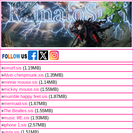
»
smurf.sis
(1.19MB)
»
Alvin chimpmunk.sis
(1.39MB)
»
minnie mouse.sis
(1.14MB)
»
mickey mouse.sis
(1.55MB)
»
mumble happy feet.sis
(1.87MB)
»
mermaid.sis
(1.67MB)
»
The Beatles.sis
(1.55MB)
»
music lifE.sis
(1.93MB)
»
iphone 1.sis
(2.57MB)
»
vista.sis
(1.51MB)