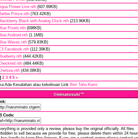
Aqua Flower Live.nth
(607.89KB)
Barbie Prince.nth
(763.42KB)
Blackberry Black with Analog Clock.nth
(213.96KB)
Blue Pixels.nth
(698KB)
Blue Android.nth
(1.1MB)
Blue Waves.nth
(579.83KB)
C3 Facebook.nth
(112.39KB)
Blueberry.nth
(444.42KB)
Checkred.nth
(484.44KB)
Chelsea.nth
(434.08KB)
2
3
4
5
»
ika Ada Kesalahan atau kekeliruan Link
Beri Tahu Kami
©minatosuki™
ink:
B Code:
erything is provided only a review, please buy the original officially. All files
rbidden to sell because we provide for free, please delete them within 24 hour
 buy legally to keep files forever. If you are a content owner please contact u