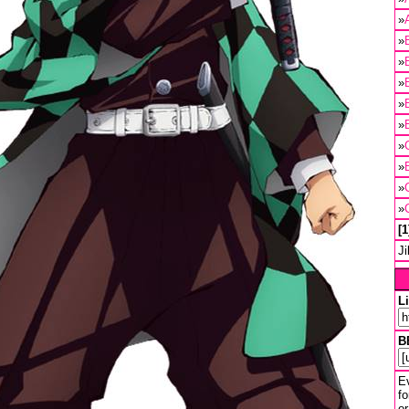
»
»
»
»
»
»
»
»
»
»
1
J
L
B
Ev
fo
or