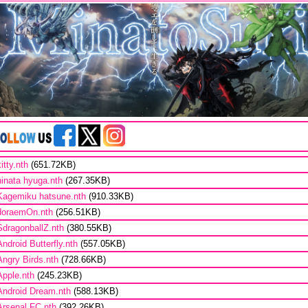
kitty.nth
(651.72KB)
hinata hyuga.nth
(267.35KB)
Kagemiku hatsune.nth
(910.33KB)
doraemOn.nth
(256.51KB)
SdragonballZ.nth
(380.55KB)
Android Butterfly.nth
(557.05KB)
Angry Birds.nth
(728.66KB)
Apple.nth
(245.23KB)
Android Dream.nth
(588.13KB)
Arsenal FC.nth
(392.26KB)