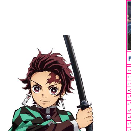
»
»
»
»
»
»
»
»
»
»