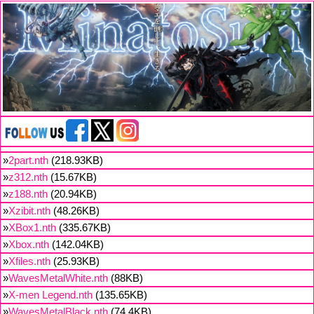
»
2part.nth
(218.93KB)
»
z312.nth
(15.67KB)
»
z188.nth
(20.94KB)
»
Xzibit.nth
(48.26KB)
»
XBox1.nth
(335.67KB)
»
Xbox.nth
(142.04KB)
»
Xfiles.nth
(25.93KB)
»
WavesMetalWhite.nth
(88KB)
»
X-men Legend.nth
(135.65KB)
»
WavesMetalBlack.nth
(74.4KB)