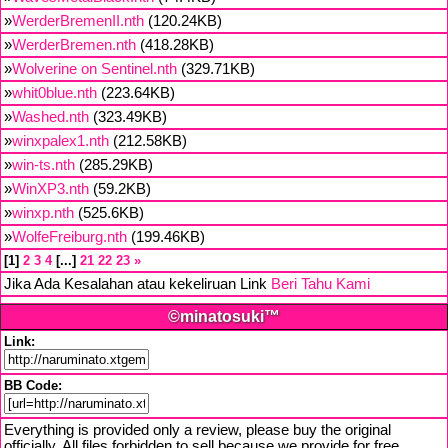
»
WerderBremenII.nth
(120.24KB)
»
WerderBremen.nth
(418.28KB)
»
Wolverine on Sentinel.nth
(329.71KB)
»
whit0blue.nth
(223.64KB)
»
Washed.nth
(323.49KB)
»
winxpalex1.nth
(212.58KB)
»
win-ts.nth
(285.29KB)
»
WinXP3.nth
(59.2KB)
»
winxp.nth
(525.6KB)
»
WolfeFreiburg.nth
(199.46KB)
1
2
3
4
...
21
22
23
»
Jika Ada Kesalahan atau kekeliruan Link
Beri Tahu Kami
©minatosuki™
Link:
BB Code:
Everything is provided only a review, please buy the original
officially. All files forbidden to sell because we provide for free,