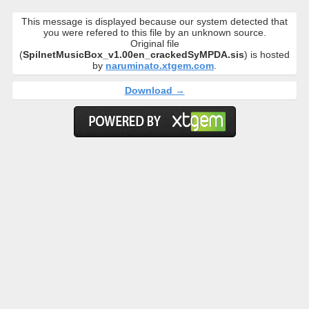
This message is displayed because our system detected that
you were refered to this file by an unknown source.
Original file
(
SpilnetMusicBox_v1.00en_crackedSyMPDA.sis
) is hosted
by
naruminato.xtgem.com
.
Download →