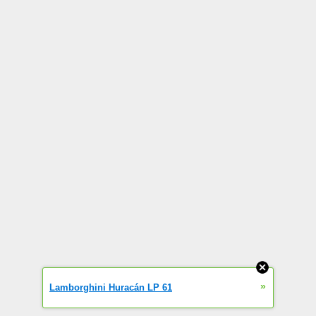
»
Lamborghini Huracán LP 61