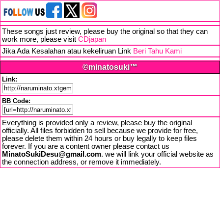
These songs just review, please buy the original so that they can
work more, please visit
CDjapan
Jika Ada Kesalahan atau kekeliruan Link
Beri Tahu Kami
©minatosuki™
Link:
BB Code:
Everything is provided only a review, please buy the original
officially. All files forbidden to sell because we provide for free,
please delete them within 24 hours or buy legally to keep files
forever. If you are a content owner please contact us
MinatoSukiDesu@gmail.com
. we will link your official website as
the connection address, or remove it immediately.