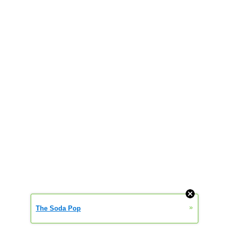
»
The Soda Pop