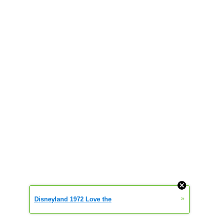
»
Disneyland 1972 Love the