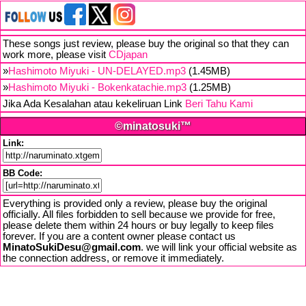
These songs just review, please buy the original so that they can
work more, please visit
CDjapan
»
Hashimoto Miyuki - UN-DELAYED.mp3
(1.45MB)
»
Hashimoto Miyuki - Bokenkatachie.mp3
(1.25MB)
Jika Ada Kesalahan atau kekeliruan Link
Beri Tahu Kami
©minatosuki™
Link:
BB Code:
Everything is provided only a review, please buy the original
officially. All files forbidden to sell because we provide for free,
please delete them within 24 hours or buy legally to keep files
forever. If you are a content owner please contact us
MinatoSukiDesu@gmail.com
. we will link your official website as
the connection address, or remove it immediately.